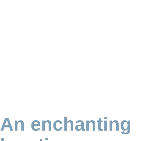
An enchanting