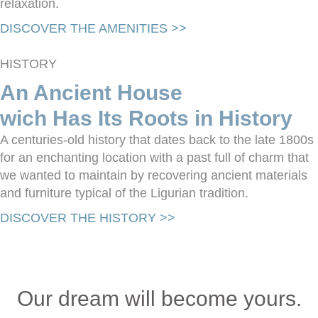
relaxation.
DISCOVER THE AMENITIES >>
HISTORY
An Ancient House
wich Has Its Roots in History
A centuries-old history that dates back to the late 1800s
for an enchanting location with a past full of charm that
we wanted to maintain by recovering ancient materials
and furniture typical of the Ligurian tradition.
DISCOVER THE HISTORY >>
Our dream will become yours.