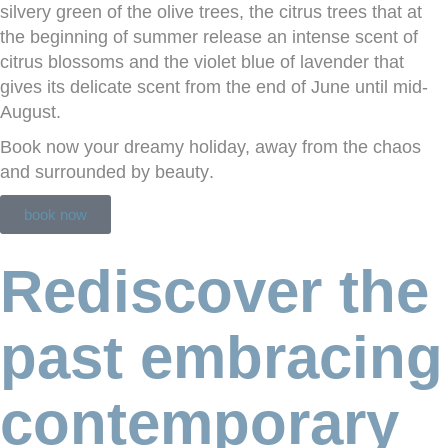
silvery green of the olive trees, the citrus trees that at
the beginning of summer release an intense scent of
citrus blossoms and the violet blue of lavender that
gives its delicate scent from the end of June until mid-
August.
Book now your dreamy holiday, away from the chaos
and surrounded by
beauty
.
book now
Rediscover the
past embracing
contemporary