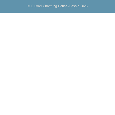
© Bluvarì Charming House Alassio 2026