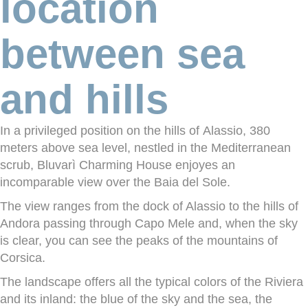
location
between sea
and hills
In a privileged position on the hills of
Alassio
, 380
meters above sea level, nestled in the Mediterranean
scrub, Bluvarì Charming House enjoyes an
incomparable view over the
Baia del Sole
.
The view ranges from the dock of Alassio to the hills of
Andora passing through Capo Mele and, when the sky
is clear, you can see the peaks of the mountains of
Corsica.
The landscape offers all the typical
colors
of the Riviera
and its inland: the blue of the sky and the sea, the