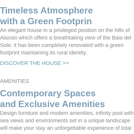
Timeless Atmosphere
with a Green Footprin
An elegant house in a privileged position on the hills of
Alassio which offers a breathtaking view of the Baia del
Sole; it has been completely renovated with a green
footprint maintaining its rural identity.
DISCOVER THE HOUSE >>
AMENITIES
Contemporary Spaces
and Exclusive Amenities
Design furniture and modern amenities, infinity pool with
sea views and environments set in a unique landscape
will make your stay an unforgettable experience of total