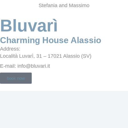
Stefania and Massimo
Bluvarì
Charming House Alassio
Address
:
Località Luvarì, 31 – 17021 Alassio (SV)
E-mail
: info@bluvari.it
book now