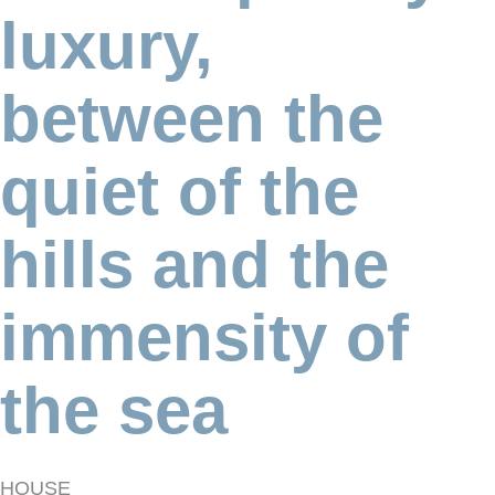
luxury,
between the
quiet of the
hills and the
immensity of
the sea
HOUSE